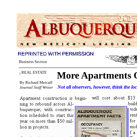
Business Section
More Apartments 
¡
REAL ESTATE
By Richard Metcalf
Not all observers, however, think the lo
Journal Staff Writer