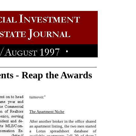
nts - Reap the Awards
turnover."
The Apartment Niche
After another broker in the office shared
an apartment listing, the two men started
a Lotus spreadsheet database of
available apartments--"all 20 of them,"