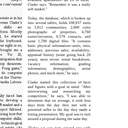
Clarke says. "Remember it was a really
soft market."
Today, the database, which is broken up
into several tables, holds 108,937 units
in 5,012 communities, 2,000 color
photographs of properties, 4,760
owner/investors, 6,579 contacts, and
some 1,709 digital files. "It contains
basic physical information--units, sites,
addresses; previous sales; availability;
appraisal history (some going back 20
years); most recent rental breakdown;
vacancy information; grading
information; demographics; aerial
photos; and much more," he says.
Clarke started this collection of facts
and figures with a goal in mind. "After
interviewing and researching my
competition," he says, "I was able to
determine that on average, it took four
days from the day they met with a
potential seller to the day they made a
listing presentation. My goal was to turn
around a proposal during the same day.
"Today we can turn around one with