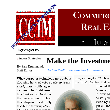
Make the Investme
¡
Sucess Strategies
By Sara Drummond,
Techno Realtor sets standard for business
Staff Editor