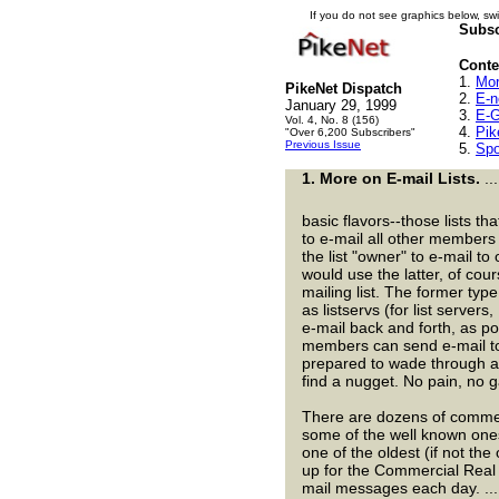
If you do not see graphics below, swi
Subsc
Conten
1.
Mor
PikeNet Dispatch
2.
E-n
January 29, 1999
3.
E-G
Vol. 4, No. 8 (156)
4.
Pik
"Over 6,200 Subscribers"
Previous Issue
5.
Spo
1.
More on E-mail Lists.
..
basic flavors--those lists th
to e-mail all other members 
the list "owner" to e-mail t
would use the latter, of cour
mailing list. The former typ
as listservs (for list server
e-mail back and forth, as p
members can send e-mail to 
prepared to wade through a
find a nugget. No pain, no g
There are dozens of commerc
some of the well known ones
one of the oldest (if not the 
up for the Commercial Real 
mail messages each day. .