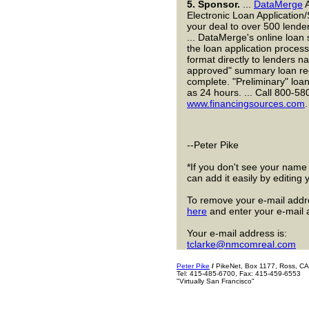
5.
Sponsor.
...
DataMerge
A
Electronic Loan Application/
your deal to over 500 lende
... DataMerge's online loan
the loan application process
format directly to lenders n
approved" summary loan req
complete. "Preliminary" loan
as 24 hours. ... Call 800-580
www.financingsources.com
.
--Peter Pike
*If you don't see your name h
can add it easily by editing
To remove your e-mail addres
here
and enter your e-mail 
Your e-mail address is:
tclarke@nmcomreal.com
Peter Pike
/
PikeNet, Box 1177, Ross, C
Tel: 415-485-6700, Fax: 415-459-6553
"Virtually San Francisco"