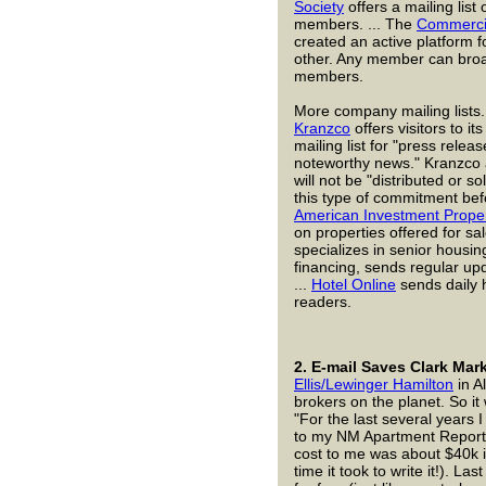
Society
offers a mailing lis
members. ... The
Commercia
created an active platform 
other. Any member can broa
members.
More company mailing lists.
Kranzco
offers visitors to it
mailing list for "press relea
noteworthy news." Kranzco 
will not be "distributed or s
this type of commitment befor
American Investment Prope
on properties offered for sal
specializes in senior housi
financing, sends regular upda
...
Hotel Online
sends daily h
readers.
2.
E-mail Saves Clark Mark
Ellis/Lewinger Hamilton
in A
brokers on the planet. So it
"For the last several years I
to my NM Apartment Report 
cost to me was about $40k i
time it took to write it!). La