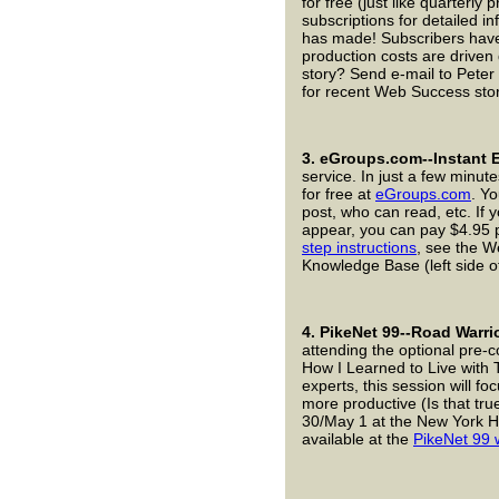
for free (just like quarterly
subscriptions for detailed i
has made! Subscribers have
production costs are drive
story? Send e-mail to Peter
for recent Web Success stor
3.
eGroups.com--Instant E
service. In just a few minu
for free at
eGroups.com
. Y
post, who can read, etc. If 
appear, you can pay $4.95 p
step instructions
, see the W
Knowledge Base (left side 
4.
PikeNet 99--Road Warri
attending the optional pre-
How I Learned to Live with 
experts, this session will 
more productive (Is that tru
30/May 1 at the New York Hil
available at the
PikeNet 99 